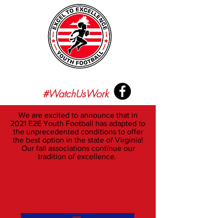
#WatchUsWork
We are excited to announce that in
2021 E2E Youth Football has adapted to
the unprecedented conditions to offer
the best option in the state of Virginia!
Our fall associations continue our
tradition of excellence.