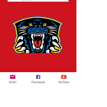
Email
Facebook
YouTube