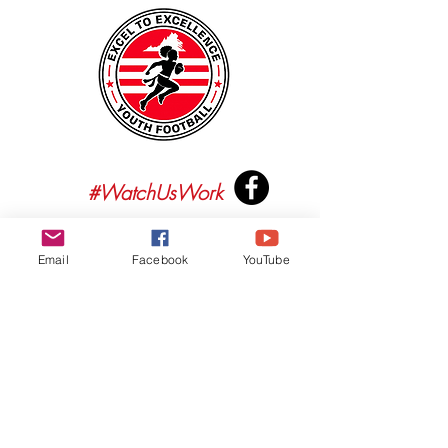
#WatchUsWork
Email
Facebook
YouTube
2023 Excel To Excellence Youth Football. All rights